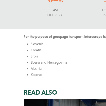
FAST
L
DELIVERY
P
For the purpose of groupage transport, Intereuropa has
Slovenia
Croatia
Srbia
Bosna and Hercegovina
Albania
Kosovo
READ ALSO