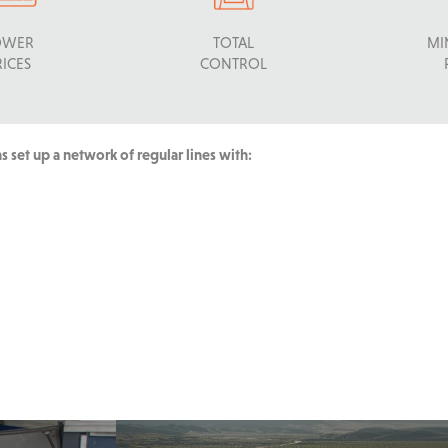
OWER
TOTAL
MI
RICES
CONTROL
 set up a network of regular lines with: