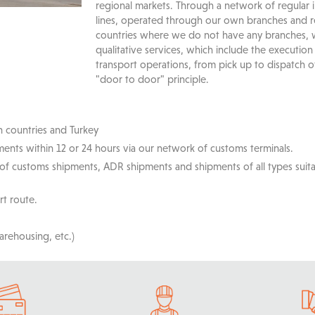
regional markets. Through a network of regular
lines, operated through our own branches and re
countries where we do not have any branches,
qualitative services, which include the execution
transport operations, from pick up to dispatch o
"door to door" principle.
n countries and Turkey
ents within 12 or 24 hours via our network of customs terminals.
 of customs shipments, ADR shipments and shipments of all types suit
rt route.
arehousing, etc.)