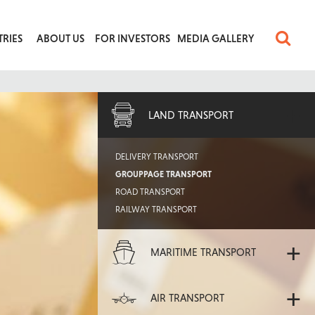
TRIES
ABOUT US
FOR INVESTORS
MEDIA GALLERY
+
LAND TRANSPORT
DELIVERY TRANSPORT
GROUPPAGE TRANSPORT
ROAD TRANSPORT
RAILWAY TRANSPORT
+
MARITIME TRANSPORT
+
AIR TRANSPORT