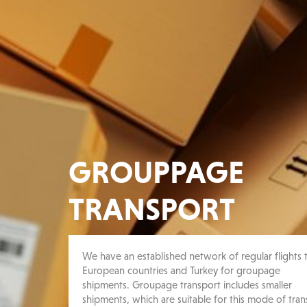
GROUPPAGE
TRANSPORT
We have an established network of regular flights t
European countries and Turkey for groupage
shipments. Groupage transport includes smaller
shipments, which are suitable for this mode of tran