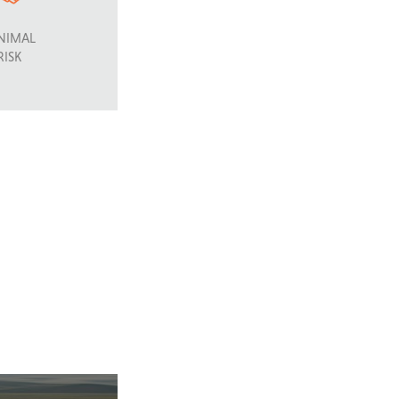
NIMAL
RISK