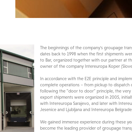
The beginnings of the company's groupage trans
dates back to 1998 when the first shipments we
to Bar, organized together with our partner at th
owner of the company Intereuropa Koper (Slove
In accordance with the E2E principle and implem
complete operations − from pickup to dispatch 
following the "door to door" principle, the very 
export shipments were organized in 2005, initial
with Intereuropa Sarajevo, and later with Intere
Jesenice and Ljubljana and Intereuropa Belgrade
We gained immense experience during these yea
become the leading provider of groupage transp