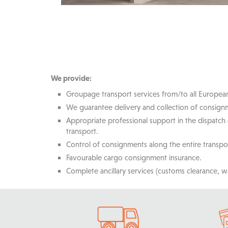
We provide:
Groupage transport services from/to all Europea
We guarantee delivery and collection of consignm
Appropriate professional support in the dispatch
transport.
Control of consignments along the entire transpo
Favourable cargo consignment insurance.
Complete ancillary services (customs clearance, w