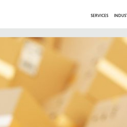
SERVICES
INDUS