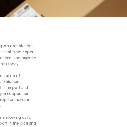
port organization
re sent from Koper
e time, and majority
nia) today.
entation of
of shipments
first import and
ly in cooperation
uropa branches in
.
rs allowing us to
ort in the local and