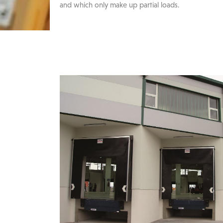
and which only make up partial loads.