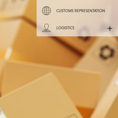
CUSTOMS REPRESENTATION
+
LOGISTICS