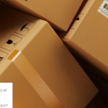
o all
sport