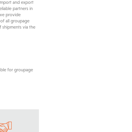
 import and export
liable partners in
 we provide
 of all groupage
f shipments via the
able for groupage