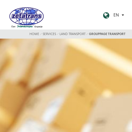
EN
HOME
SERVICES
LAND TRANSPORT
GROUPPAGE TRANSPORT