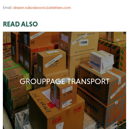
Email:
drazen.vukoslavovic@zetatrans.com
READ ALSO
GROUPPAGE TRANSPORT