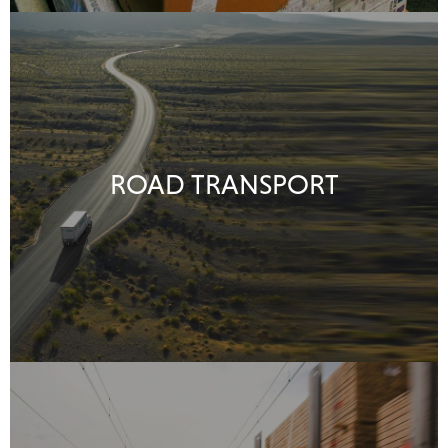
ROAD TRANSPORT