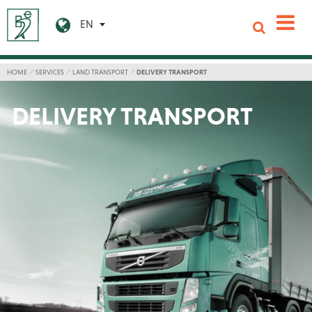
EN
HOME
SERVICES
LAND TRANSPORT
DELIVERY TRANSPORT
DELIVERY TRANSPORT