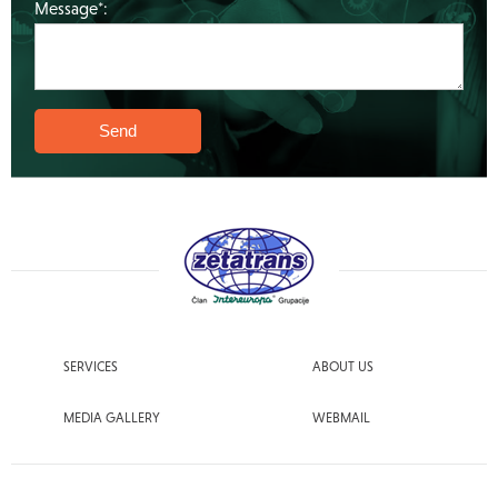
Message*:
SERVICES
ABOUT US
MEDIA GALLERY
WEBMAIL