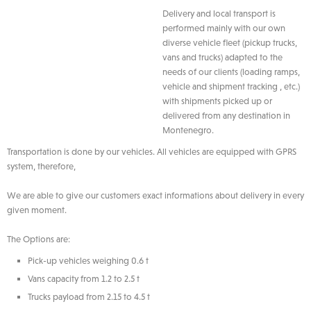
Delivery and local transport is
performed mainly with our own
diverse vehicle fleet (pickup trucks,
vans and trucks) adapted to the
needs of our clients (loading ramps,
vehicle and shipment tracking , etc.)
with shipments picked up or
delivered from any destination in
Montenegro.
Transportation is done by our vehicles. All vehicles are equipped with GPRS
system, therefore,
We are able to give our customers exact informations about delivery in every
given moment.
The Options are:
Pick-up vehicles weighing 0.6 t
Vans capacity from 1.2 to 2.5 t
Trucks payload from 2.15 to 4.5 t