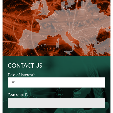
CONTACT US
Field of interest*:
Your e-mail*: