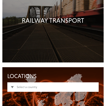
RAILWAY TRANSPORT
LOCATIONS
Select a country