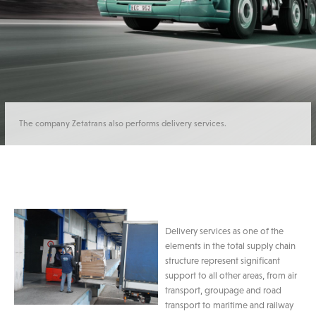
The company Zetatrans also performs delivery services.
Delivery services as one of the
elements in the total supply chain
structure represent significant
support to all other areas, from air
transport, groupage and road
transport to maritime and railway