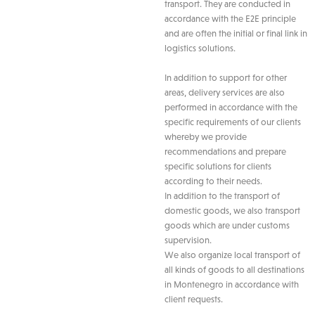
transport. They are conducted in
accordance with the E2E principle
and are often the initial or final link in
logistics solutions.
In addition to support for other
areas, delivery services are also
performed in accordance with the
specific requirements of our clients
whereby we provide
recommendations and prepare
specific solutions for clients
according to their needs.
In addition to the transport of
domestic goods, we also transport
goods which are under customs
supervision.
We also organize local transport of
all kinds of goods to all destinations
in Montenegro in accordance with
client requests.