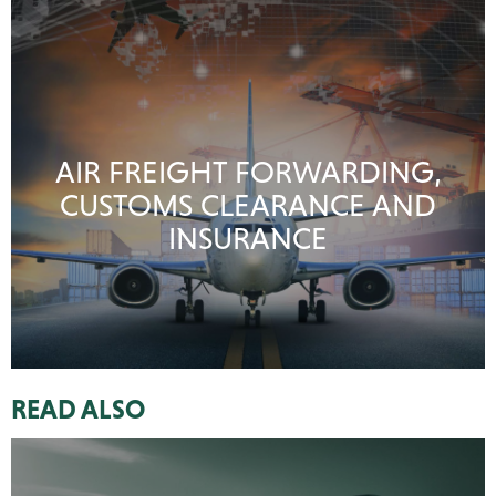
AIR FREIGHT FORWARDING,
CUSTOMS CLEARANCE AND
INSURANCE
READ ALSO