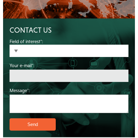
CONTACT US
Field of interest*:
Your e-mail*:
Message*: