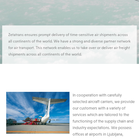
Zetatrans ensures prompt delivery of time-sensitive air shipments across
all continents of the world. We have a strong and diverse partner network
for air transport. This network enables us to take over or deliver air freight
shipments across all continents of the world.
In cooperation with carefully
selected aircraft carriers, we provide
our customers with a variety of
services which are tailored to the
functioning of the supply chain and
industry expectations. We possess
offices at airports in Ljubljana,