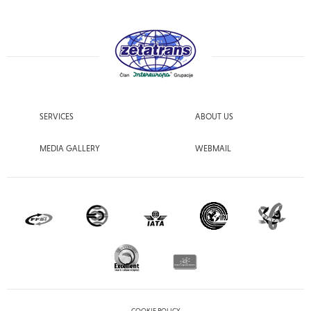
SERVICES
ABOUT US
MEDIA GALLERY
WEBMAIL
COOKIE POLICY