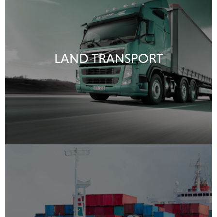
LAND TRANSPORT