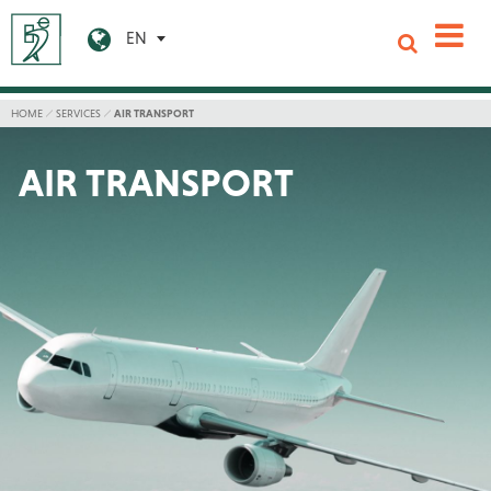
EN
HOME
SERVICES
AIR TRANSPORT
AIR TRANSPORT