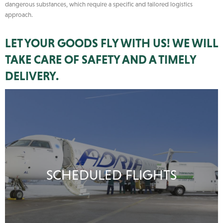
dangerous substances, which require a specific and tailored logistics
approach.
LET YOUR GOODS FLY WITH US! WE WILL
TAKE CARE OF SAFETY AND A TIMELY
DELIVERY.
SCHEDULED FLIGHTS