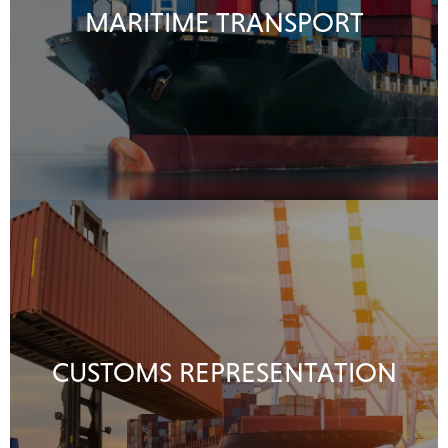
MARITIME TRANSPORT
CUSTOMS REPRESENTATION