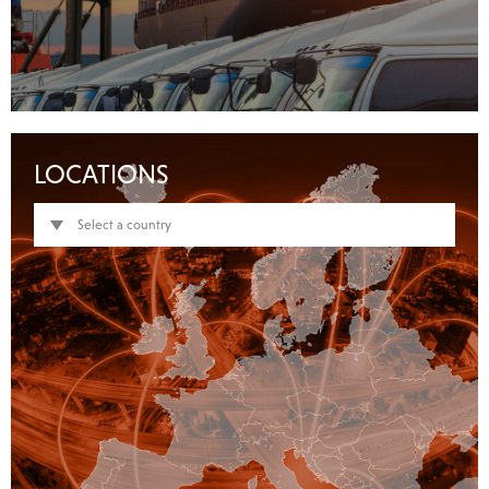
LOCATIONS
Select a country