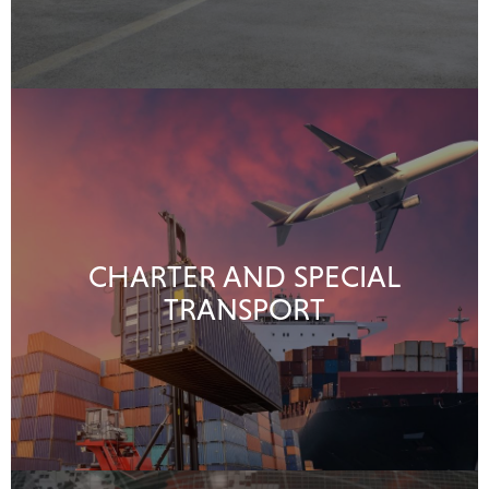
CHARTER AND SPECIAL
TRANSPORT