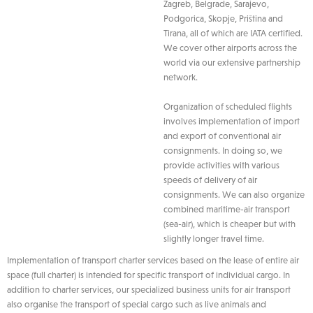
Zagreb, Belgrade, Sarajevo,
Podgorica, Skopje, Priština and
Tirana, all of which are IATA certified.
We cover other airports across the
world via our extensive partnership
network.
Organization of scheduled flights
involves implementation of import
and export of conventional air
consignments. In doing so, we
provide activities with various
speeds of delivery of air
consignments. We can also organize
combined maritime-air transport
(sea-air), which is cheaper but with
slightly longer travel time.
Implementation of transport charter services based on the lease of entire air
space (full charter) is intended for specific transport of individual cargo. In
addition to charter services, our specialized business units for air transport
also organise the transport of special cargo such as live animals and