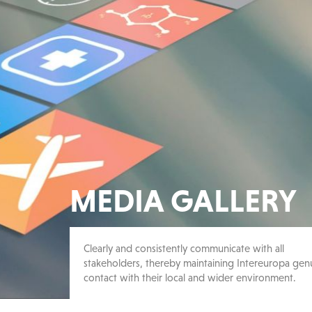
MEDIA GALLERY
Clearly and consistently communicate with all
stakeholders, thereby maintaining Intereuropa gen
contact with their local and wider environment.