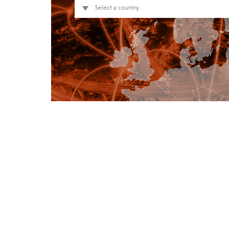
Select a country