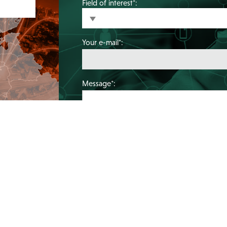
Field of interest*:
Your e-mail*:
Message*: