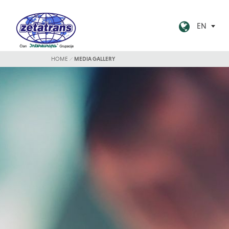
EN
HOME
MEDIA GALLERY