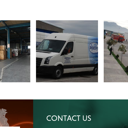
CONTACT US