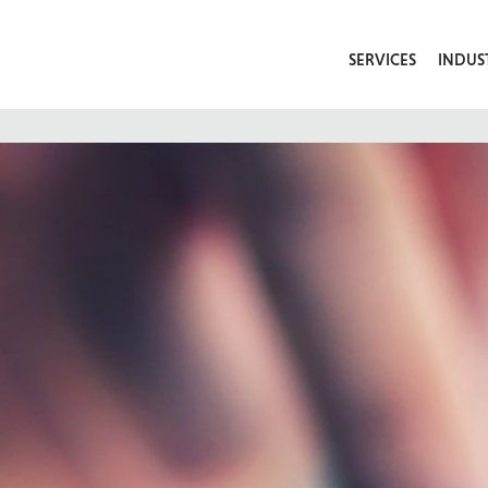
SERVICES
INDUS