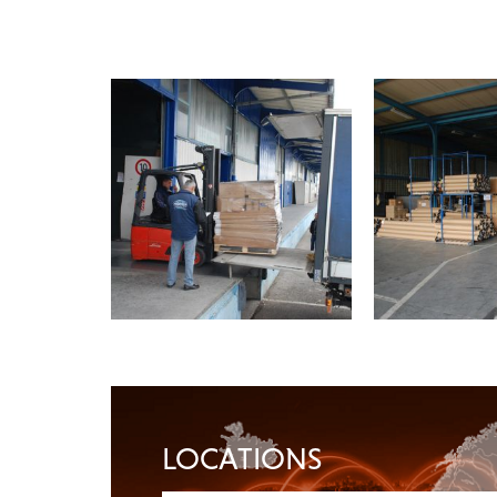
LOCATIONS