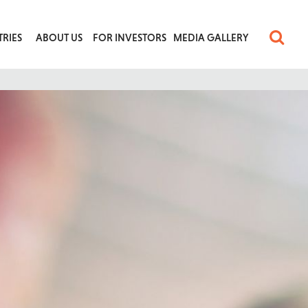
TRIES
ABOUT US
FOR INVESTORS
MEDIA GALLERY