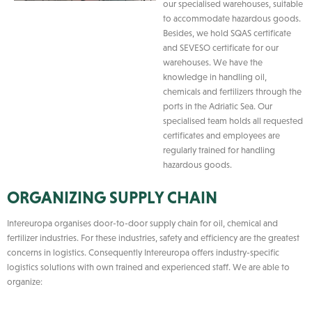
our specialised warehouses, suitable
to accommodate hazardous goods.
Besides, we hold SQAS certificate
and SEVESO certificate for our
warehouses. We have the
knowledge in handling oil,
chemicals and fertilizers through the
ports in the Adriatic Sea. Our
specialised team holds all requested
certificates and employees are
regularly trained for handling
hazardous goods.
ORGANIZING SUPPLY CHAIN
Intereuropa organises door-to-door supply chain for oil, chemical and
fertilizer industries. For these industries, safety and efficiency are the greatest
concerns in logistics. Consequently Intereuropa offers industry-specific
logistics solutions with own trained and experienced staff. We are able to
organize: