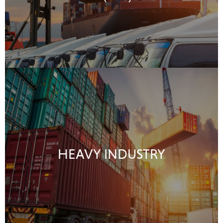
HEAVY INDUSTRY