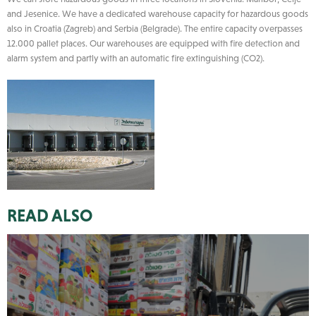
and Jesenice. We have a dedicated warehouse capacity for hazardous goods
also in Croatia (Zagreb) and Serbia (Belgrade). The entire capacity overpasses
12.000 pallet places. Our warehouses are equipped with fire detection and
alarm system and partly with an automatic fire extinguishing (CO2).
READ ALSO