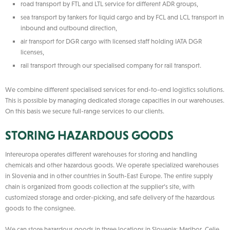
road transport by FTL and LTL service for different ADR groups,
sea transport by tankers for liquid cargo and by FCL and LCL transport in
inbound and outbound direction,
air transport for DGR cargo with licensed staff holding IATA DGR
licenses,
rail transport through our specialised company for rail transport.
We combine different specialised services for end-to-end logistics solutions.
This is possible by managing dedicated storage capacities in our warehouses.
On this basis we secure full-range services to our clients.
STORING HAZARDOUS GOODS
Intereuropa operates different warehouses for storing and handling
chemicals and other hazardous goods. We operate specialized warehouses
in Slovenia and in other countries in South-East Europe. The entire supply
chain is organized from goods collection at the supplier’s site, with
customized storage and order-picking, and safe delivery of the hazardous
goods to the consignee.
We can store hazardous goods in three locations in Slovenia: Maribor, Celje