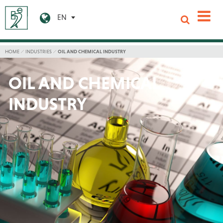
EN
HOME
INDUSTRIES
OIL AND CHEMICAL INDUSTRY
OIL AND CHEMICAL
INDUSTRY