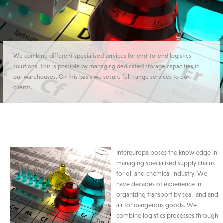
We combine different specialised services for end-to-end logistics
solutions. This is possible by managing dedicated storage capacities in
our warehouses. On this basis we secure full-range services to our
clients.
Intereuropa poses the knowledge in
managing specialised supply chains
for oil and chemical industry. We
have decades of experience in
organizing transport by sea, land and
air for dangerous goods. We
combine logistics processes through