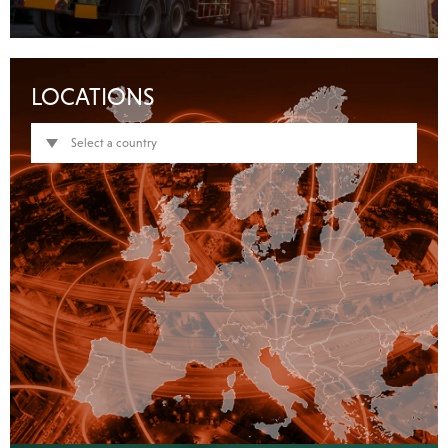
LOCATIONS
Select a country