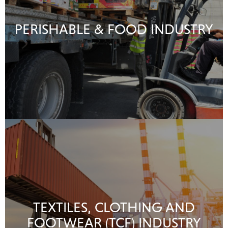
PERISHABLE & FOOD INDUSTRY
TEXTILES, CLOTHING AND
FOOTWEAR (TCF) INDUSTRY