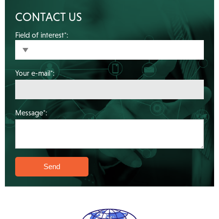
CONTACT US
Field of interest*:
Your e-mail*:
Message*: