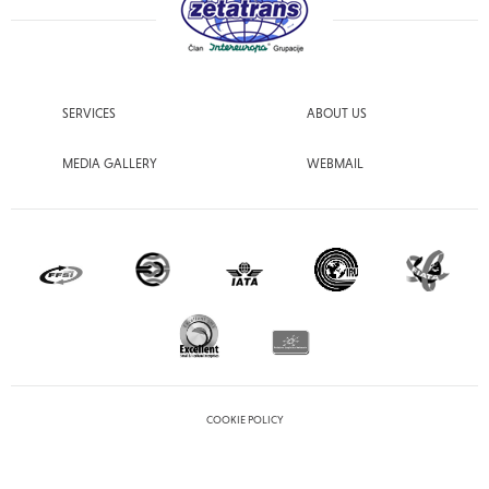
SERVICES
ABOUT US
MEDIA GALLERY
WEBMAIL
COOKIE POLICY