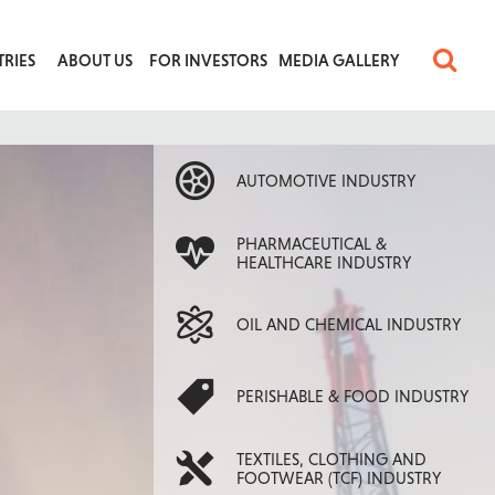
TRIES
ABOUT US
FOR INVESTORS
MEDIA GALLERY
AUTOMOTIVE INDUSTRY
PHARMACEUTICAL &
HEALTHCARE INDUSTRY
OIL AND CHEMICAL INDUSTRY
PERISHABLE & FOOD INDUSTRY
TEXTILES, CLOTHING AND
FOOTWEAR (TCF) INDUSTRY