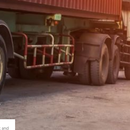
Y
k and