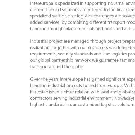
Intereuropa is specialized in supporting industrial en
custom-tailored solutions are offered to the final clien
specialized staff diverse logistics challenges are solv
added services, by combining different transport mod
handling through inland terminals and ports and at fina
Industrial project are managed through project prepara
realization. Together with our customers we define te
requirements, security standards and lean logistics pr
our global partnership network we guarantee fast and 
transport around the globe.
Over the years Intereuropa has gained significant expe
handling industrial projects to and from Europe. With 
has established a close relation with local and global s
contractors serving industrial environment. Nowadays
highest standards in our customized logistics solutions