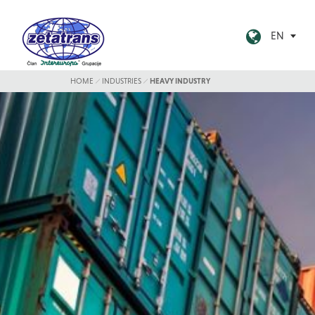
EN
HOME
INDUSTRIES
HEAVY INDUSTRY