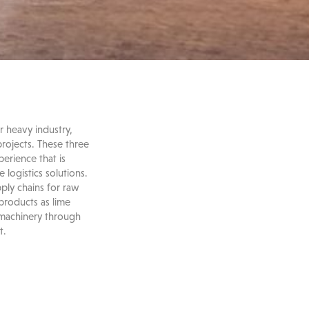
r heavy industry,
projects. These three
erience that is
logistics solutions.
ply chains for raw
-products as lime
 machinery through
t.