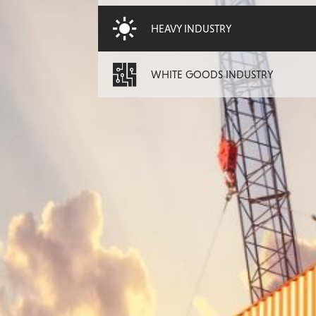
HEAVY INDUSTRY
WHITE GOODS INDUSTRY