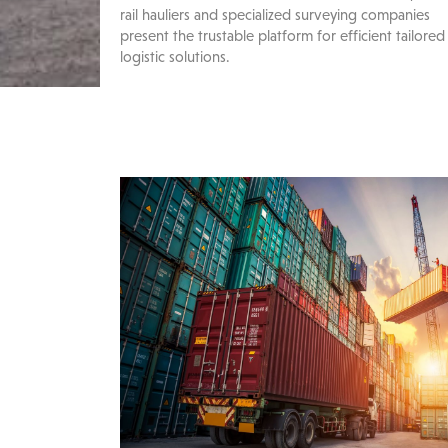
rail hauliers and specialized surveying companies
present the trustable platform for efficient tailored
logistic solutions.