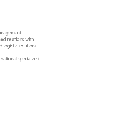
 management
hed relations with
 logistic solutions.
rational specialized