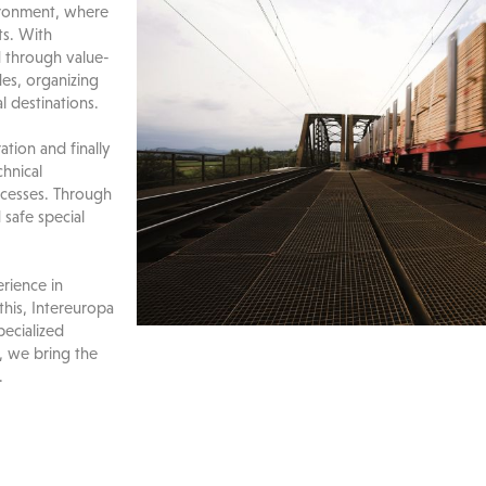
vironment, where
ts. With
ed through value-
es, organizing
l destinations.
tion and finally
chnical
ocesses. Through
safe special
rience in
this, Intereuropa
pecialized
, we bring the
.