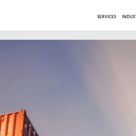
SERVICES
INDUS