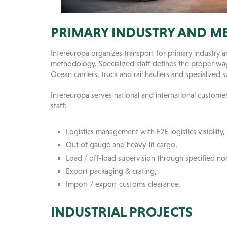
PRIMARY INDUSTRY AND M
Intereuropa organizes transport for primary industry
methodology. Specialized staff defines the proper way 
Ocean carriers, truck and rail hauliers and specialized 
Intereuropa serves national and international custome
staff:
Logistics management with E2E logistics visibility,
Out of gauge and heavy-lit cargo,
Load / off-load supervision through specified nod
Export packaging & crating,
Import / export customs clearance.
INDUSTRIAL PROJECTS