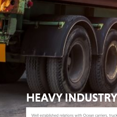
HEAVY INDUSTR
Well established relations with Ocean carriers, truc