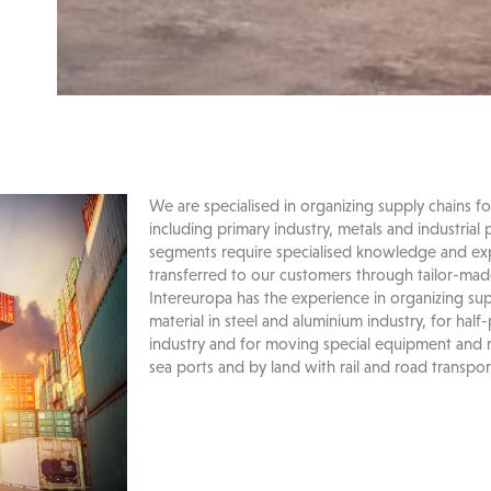
We are specialised in organizing supply chains fo
including primary industry, metals and industrial 
segments require specialised knowledge and exp
transferred to our customers through tailor-made 
Intereuropa has the experience in organizing sup
material in steel and aluminium industry, for half
industry and for moving special equipment and
sea ports and by land with rail and road transpor