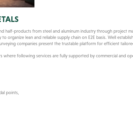
ETALS
 and half-products from steel and aluminum industry through project
to organize lean and reliable supply chain on E2E basis. Well establis
surveying companies present the trustable platform for efficient tailored
rs where following services are fully supported by commercial and ope
al points,